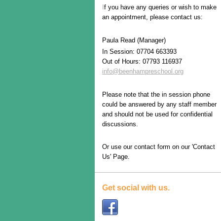
I
f you have any queries or wish to make
an appointment, please contact us:
Paula Read (Manager)
In Session: 07704 663393
Out of Hours: 07793 116937
i
nfo@beenhampreschool.org
Please note that the in session phone
could be answered by any staff member
and should not be used for confidential
discussions.
Or use our contact form on our 'Contact
Us' Page.
Get social with us.