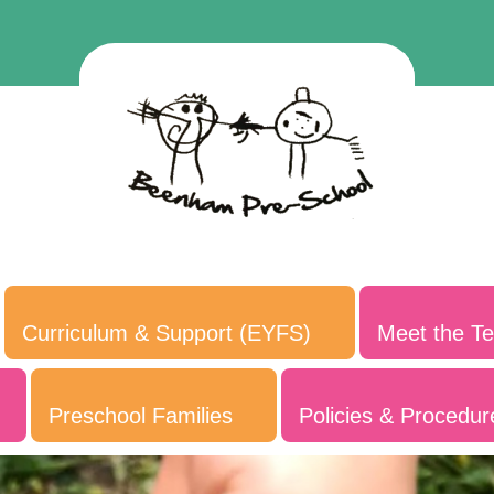
Curriculum & Support (EYFS)
Meet the T
Preschool Families
Policies & Procedur