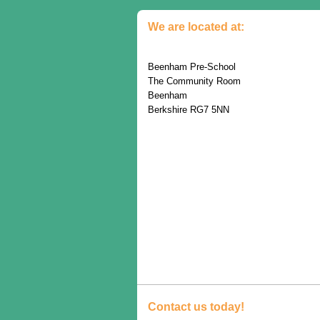
We are located at:
Beenham Pre-School
The Community Room
Beenham
Berkshire RG7 5NN
Contact us today!