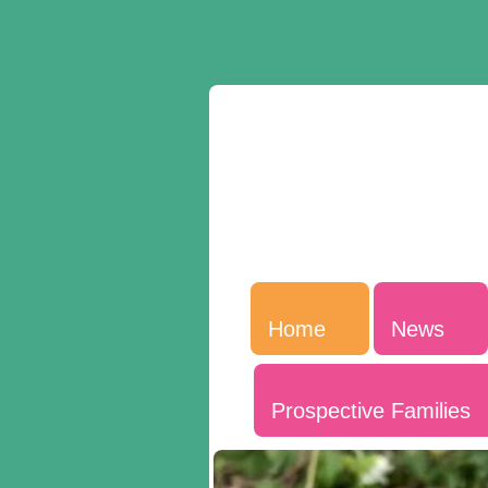
Home
News
Prospective Families