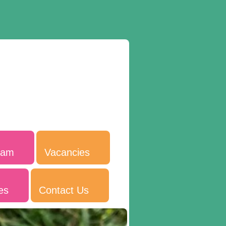
eam
Vacancies
es
Contact Us