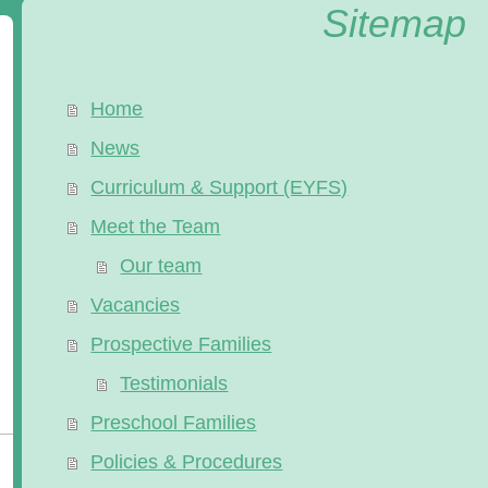
Sitemap
Home
News
Curriculum & Support (EYFS)
Meet the Team
Our team
Vacancies
Prospective Families
Testimonials
Preschool Families
Policies & Procedures