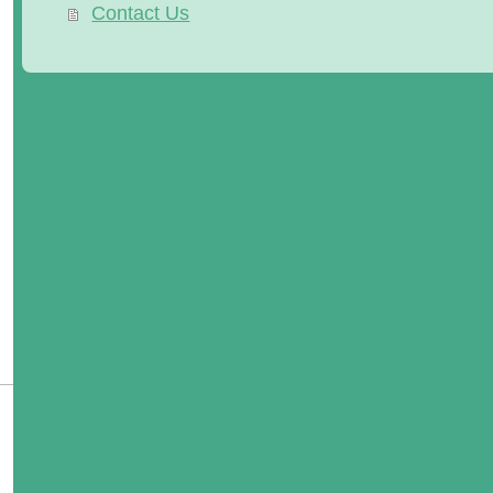
Contact Us